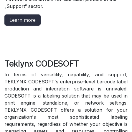
„Support“ sector
.
Learn more
Teklynx CODESOFT
In terms of versatility, capability, and support,
TEKLYNX CODESOFT's enterprise-level barcode label
production and integration software is unrivaled.
CODESOFT is a labeling solution that may be used in
print engine, standalone, or network settings.
TEKLYNX CODESOFT offers a solution for your
organization's most sophisticated labeling
requirements, regardless of whether your objective is
managing assets and resources, controlling