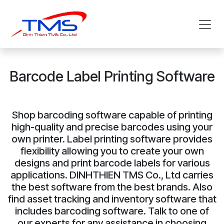
Skip to Content
Barcode Label Printing Software
Shop barcoding software capable of printing
high-quality and precise barcodes using your
own printer. Label printing software provides
flexibility allowing you to create your own
designs and print barcode labels for various
applications. DINHTHIEN TMS Co., Ltd carries
the best software from the best brands. Also
find asset tracking and inventory software that
includes barcoding software. Talk to one of
our experts for any assistance in choosing