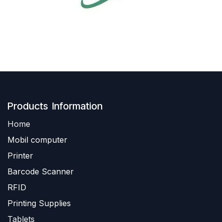
Produ​​cts Information
Home
Mobil computer
Printer
Barc
ode Scanner
R
FID
Printing Supplies
Tablets