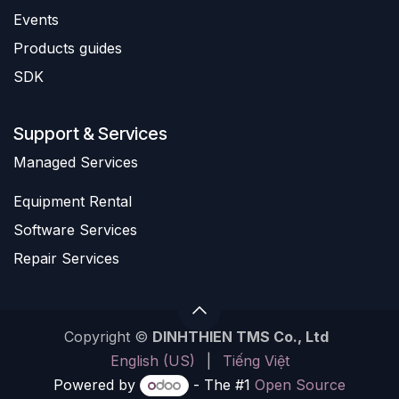
Events
Products guides
SDK
Support & Services
​Managed Services
Equipment Rental
Software Services
Repair Services
Copyright ©
DINHTHIEN TMS Co., Ltd
English (US)
|
Tiếng Việt
Powered by
- The #1
Open Source