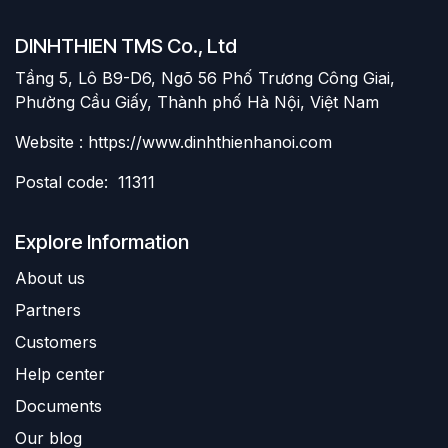
DINHTHIEN TMS Co., Ltd
Tầng 5, Lô B9-D6, Ngõ 56 Phố Trương Công Giai,
Phường Cầu Giấy, Thành phố Hà Nội, Việt Nam
Website : https://www.dinhthienhanoi.com
Postal code: 11311
Explore Information
About us
Partners
Customers
Help center
Documents
Our blog