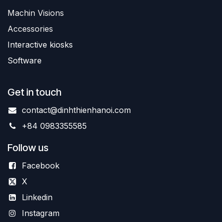
Machin Visions
Accessories
Interactive kiosks
Software
Get in touch
contact@dinhthienhanoi.com
+84 0983355585
Follow us
Facebook
X
Linkedin
Instagram