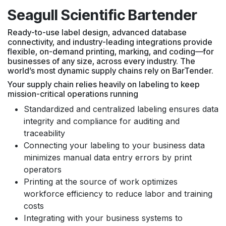
Seagull Scientific Bartender
Ready-to-use label design, advanced database
connectivity, and industry-leading integrations provide
flexible, on-demand printing, marking, and coding—for
businesses of any size, across every industry. The
world’s most dynamic supply chains rely on BarTender.
Your supply chain relies heavily on labeling to keep
mission-critical operations running
Standardized and centralized labeling ensures data
integrity and compliance for auditing and
traceability
Connecting your labeling to your business data
minimizes manual data entry errors by print
operators
Printing at the source of work optimizes
workforce efficiency to reduce labor and training
costs
Integrating with your business systems to