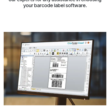
your barcode label software.