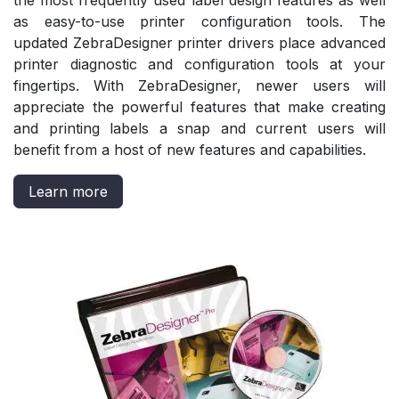
the most frequently used label design features as well
as easy-to-use printer configuration tools. The
updated ZebraDesigner printer drivers place advanced
printer diagnostic and configuration tools at your
fingertips. With ZebraDesigner, newer users will
appreciate the powerful features that make creating
and printing labels a snap and current users will
benefit from a host of new features and capabilities.
Learn more