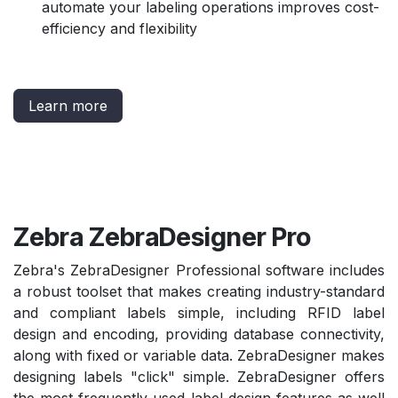
automate your labeling operations improves cost-
efficiency and flexibility
Learn more
Zebra ZebraDesigner Pro
Zebra's ZebraDesigner Professional software includes
a robust toolset that makes creating industry-standard
and compliant labels simple, including RFID label
design and encoding, providing database connectivity,
along with fixed or variable data. ZebraDesigner makes
designing labels "click" simple. ZebraDesigner offers