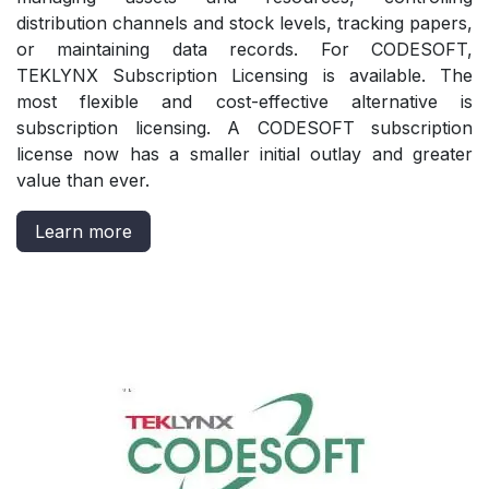
distribution channels and stock levels, tracking papers,
or maintaining data records. For CODESOFT,
TEKLYNX Subscription Licensing is available. The
most flexible and cost-effective alternative is
subscription licensing. A CODESOFT subscription
license now has a smaller initial outlay and greater
value than ever.
Learn more