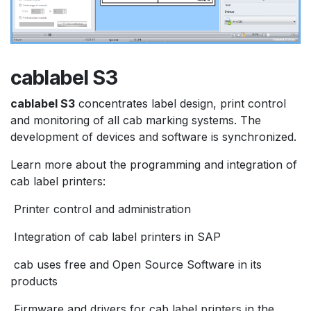
cablabel S3
cablabel S3
concentrates label design, print control
and monitoring of all cab marking systems. The
development of devices and software is synchronized.
Learn more about the programming and integration of
cab label printers:
Printer control and administration
Integration of cab label printers in SAP
cab uses free and Open Source Software in its
products
Firmware and drivers for cab label printers in the