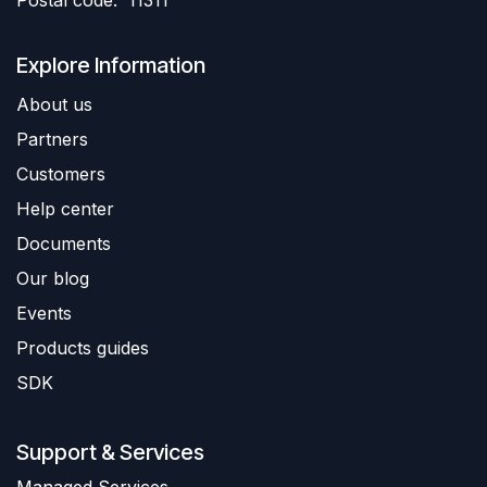
Postal code: 11311
Explore Information
About us
Partners
Customers
Help center
Documents
Our blog
Events
Products guides
SDK
Support & Services