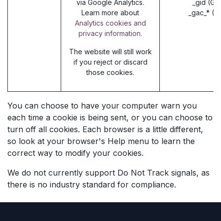
via Google Analytics.
_gid (Go
Learn more about
_gac_* (G
Analytics cookies and
privacy information.
The website will still work
if you reject or discard
those cookies.
You can choose to have your computer warn you
each time a cookie is being sent, or you can choose to
turn off all cookies. Each browser is a little different,
so look at your browser's Help menu to learn the
correct way to modify your cookies.
We do not currently support Do Not Track signals, as
there is no industry standard for compliance.