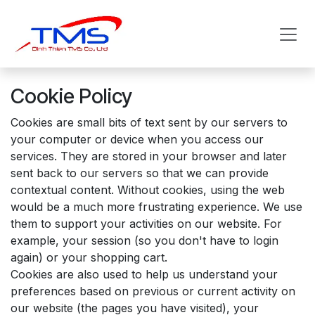
Skip to Content
Cookie Policy
Cookies are small bits of text sent by our servers to
your computer or device when you access our
services. They are stored in your browser and later
sent back to our servers so that we can provide
contextual content. Without cookies, using the web
would be a much more frustrating experience. We use
them to support your activities on our website. For
example, your session (so you don't have to login
again) or your shopping cart.
Cookies are also used to help us understand your
preferences based on previous or current activity on
our website (the pages you have visited), your