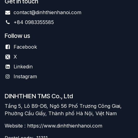
Get in touch
contact@dinhthienhanoi.com
+84 0983355585
Follow us
Facebook
X
Linkedin
Instagram
DINHTHIEN TMS Co., Ltd
Tầng 5, Lô B9-D6, Ngõ 56 Phố Trương Công Giai,
Phường Cầu Giấy, Thành phố Hà Nội, Việt Nam
Website : https://www.dinhthienhanoi.com