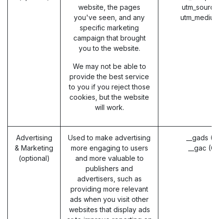
website, the pages
utm_source
you've seen, and any
utm_medium
specific marketing
campaign that brought
you to the website.
We may not be able to
provide the best service
to you if you reject those
cookies, but the website
will work.
Advertising
Used to make advertising
__gads (G
& Marketing
more engaging to users
__gac (G
(optional)
and more valuable to
publishers and
advertisers, such as
providing more relevant
ads when you visit other
websites that display ads