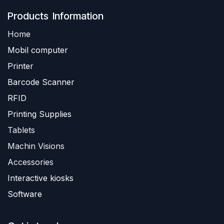
Produ​​cts Information
Home
Mobil computer
Printer
Barc
ode Scanner
R
FID
Printing Supplies
Tablets
Machin Visions
Accessories
Interactive kiosks
Software