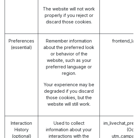
The website will not work
properly if you reject or
discard those cookies.
Preferences
Remember information
frontend_la
(essential)
about the preferred look
or behavior of the
website, such as your
preferred language or
region.
Your experience may be
degraded if you discard
those cookies, but the
website will still work.
Interaction
Used to collect
im_livechat_prev
History
information about your
(Odo
(optional)
interactions with the
utm_campaig