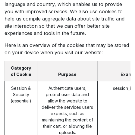
language and country, which enables us to provide
you with improved services. We also use cookies to
help us compile aggregate data about site traffic and
site interaction so that we can offer better site
experiences and tools in the future.
Here is an overview of the cookies that may be stored
on your device when you visit our website:
Category
of Cookie
Purpose
Examp
Session &
Authenticate users,
session_id
Security
protect user data and
(essential)
allow the website to
deliver the services users
expects, such as
maintaining the content of
their cart, or allowing file
uploads.