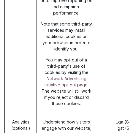
or to improve reporting on
ad campaign
performance.
Note that some third-party
services may install
additional cookies on
your browser in order to
identify you.
You may opt-out of a
third-party's use of
cookies by visiting the
Network Advertising
Initiative opt-out page
.
The website will still work
if you reject or discard
those cookies.
Analytics
Understand how visitors
_ga (Go
(optional)
engage with our website,
_gat (Go