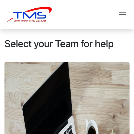
Skip to Content
Select your Team for help