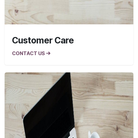
Customer Care
CONTACT US