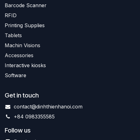
Barc
ode Scanner
R
FID
Printing Supplies
Tablets
Machin Visions
Accessories
Interactive kiosks
Software
Get in touch
contact@dinhthienhanoi.com
+84 0983355585
Follow us