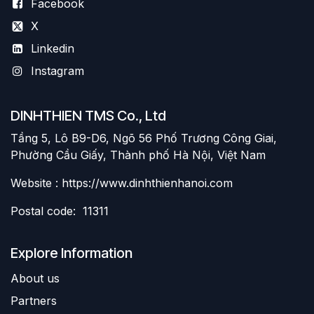
Facebook
X
Linkedin
Instagram
DINHTHIEN TMS Co., Ltd
Tầng 5, Lô B9-D6, Ngõ 56 Phố Trương Công Giai,
Phường Cầu Giấy, Thành phố Hà Nội, Việt Nam
Website : https://www.dinhthienhanoi.com
Postal code: 11311
Explore Information
About us
Partners