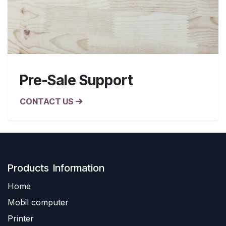
Pre-Sale Support
CONTACT US
Produ​​cts Information
Home
Mobil computer
Printer