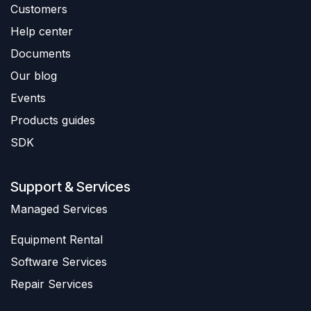
Customers
Help center
Documents
Our blog
Events
Products guides
SDK
Support & Services
​Managed Services
Equipment Rental
Software Services
Repair Services