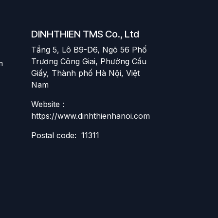
DINHTHIEN TMS Co., Ltd
Tầng 5, Lô B9-D6, Ngõ 56 Phố
Trương Công Giai, Phường Cầu
m
Giấy, Thành phố Hà Nội, Việt
Nam
Website :
https://www.dinhthienhanoi.com
Postal code: 11311