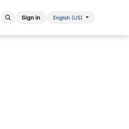
Explore Information
Sign in
English (US)