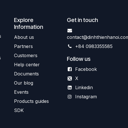
Explore
Get in touch
Information
s
About us
contact@dinhthienhanoi.co
Partners
+84 0983355585
Customers
s
Follow us
Help center
Facebook
Documents
X
Our blog
Linkedin
Events
Instagram
Products guides
SDK