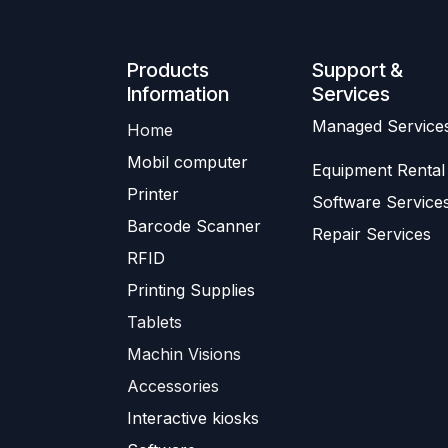
Produ​​cts
Support &
Information
Services
​Managed Service
Home
Mobil computer
Equipment Rental
Printer
Software Service
Barc
ode Scanner
Repair Services
R
FID
Printing Supplies
Tablets
Machin Visions
Accessories
Interactive kiosks