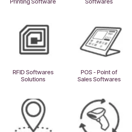
Printing Software
Softwares
RFID Softwares
POS - Point of
Solutions
Sales Softwares