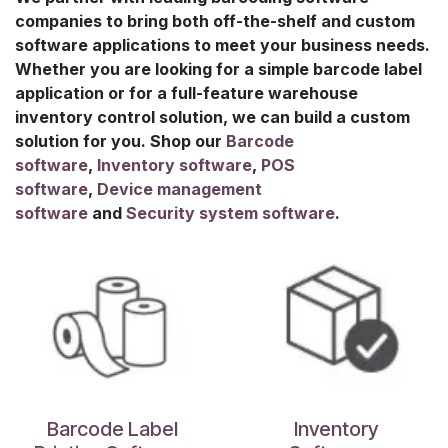
companies to bring both off-the-shelf and custom
software applications to meet your business needs.
Whether you are looking for a simple barcode label
application or for a full-feature warehouse
inventory control solution, we can build a custom
solution for you. Shop our
B
arcode
software
,
I
nventory software
,
POS
software
,
D
evice management
software
and
S
ecurity system software
.
Barcode Label
Inventory