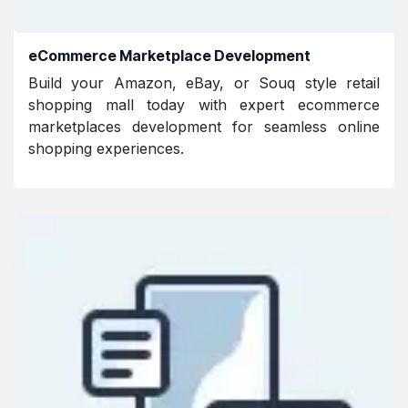
eCommerce Marketplace Development
Build your Amazon, eBay, or Souq style retail
shopping mall today with expert ecommerce
marketplaces development for seamless online
shopping experiences.