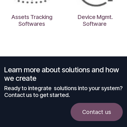
Assets Tracking
Device Mgmt.
Softwares
Software
Learn more about solutions and how
we create
Ready to integrate solutions into your system?
Contact us to get started.
Contact us