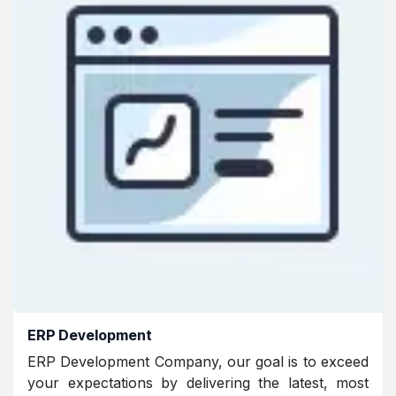
ERP Development
ERP Development Company, our goal is to exceed
your expectations by delivering the latest, most