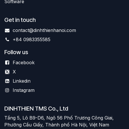
Software
Get in touch
contact@dinhthienhanoi.com
+84 0983355585
Follow us
Facebook
X
Linkedin
Instagram
DINHTHIEN TMS Co., Ltd
Tầng 5, Lô B9-D6, Ngõ 56 Phố Trương Công Giai,
Phường Cầu Giấy, Thành phố Hà Nội, Việt Nam