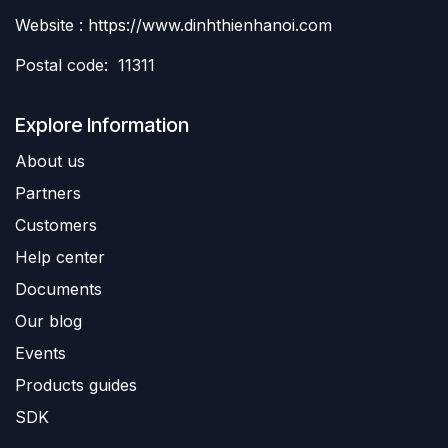
Website : https://www.dinhthienhanoi.com
Postal code: 11311
Explore Information
About us
Partners
Customers
Help center
Documents
Our blog
Events
Products guides
SDK