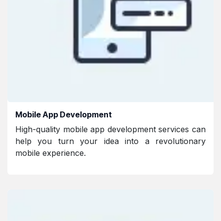
Mobile App Development
High-quality mobile app development services can
help you turn your idea into a revolutionary
mobile experience.