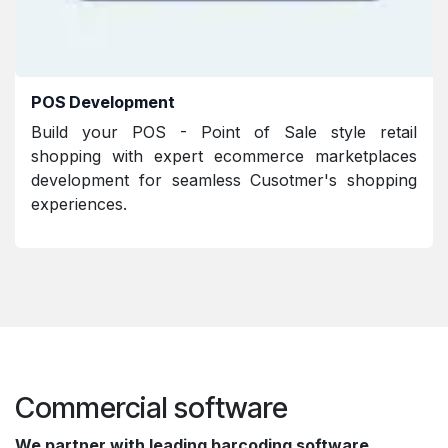
POS Development
Build your POS - Point of Sale style retail
shopping with expert ecommerce marketplaces
development for seamless Cusotmer's shopping
experiences.
Commercial software
We partner with leading barcoding software