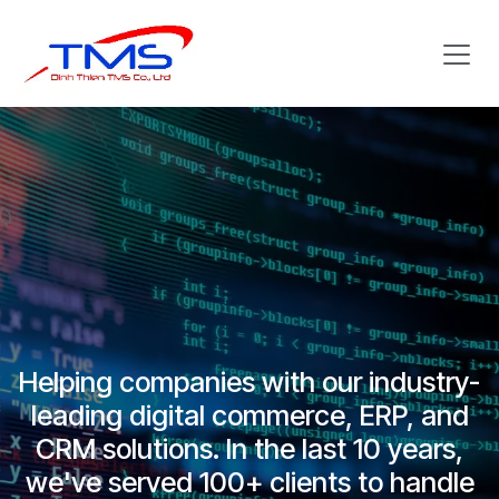
Skip to Content
Helping companies with our industry-
leading digital commerce, ERP, and
CRM solutions. In the last 10 years,
we've served 100+ clients to handle