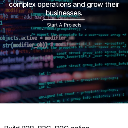
complex operations and grow their
businesses.
Start A Projects