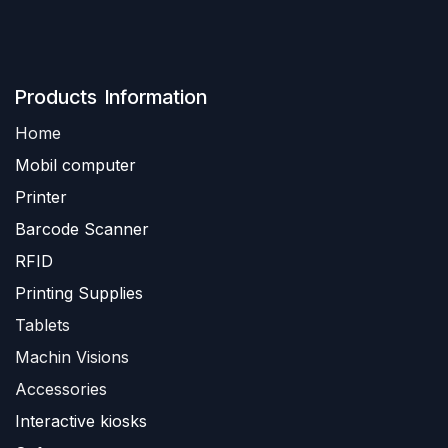
Produ​​cts Information
Home
Mobil computer
Printer
Barc
ode Scanner
R
FID
Printing Supplies
Tablets
Machin Visions
Accessories
Interactive kiosks