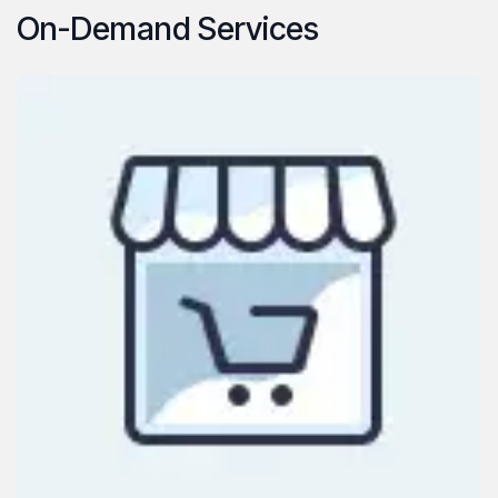
On-Demand Services