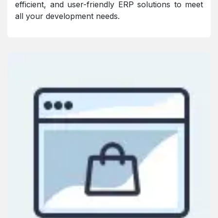
efficient, and user-friendly ERP solutions to meet
all your development needs.