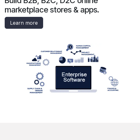
Build B2B, B2C, D2C online
marketplace stores & apps.
Learn more